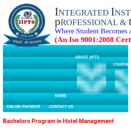
I
I
NTEGRATED
NST
p
ROFESSIONAL &
Where Student Becomes 
(An Iso 9001:2008 Certi
ABOUT IIPTS
COURSE
HOME
ONLINE PAYMENT
CONTACT US
Bachelors Program in Hotel Management