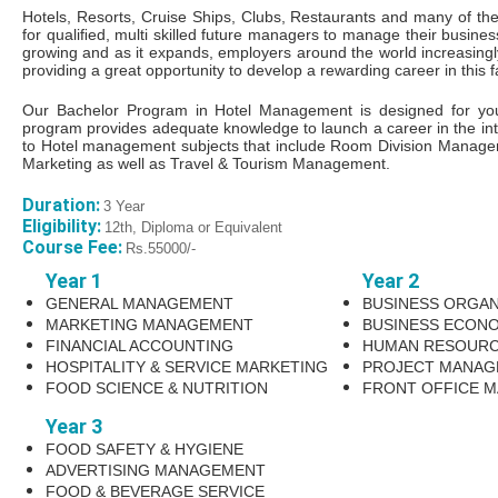
Hotels, Resorts, Cruise Ships, Clubs, Restaurants and many of the 
for qualiﬁed, multi skilled future managers to manage their busines
growing and as it expands, employers around the world increasing
providing a great opportunity to develop a rewarding career in this f
Our Bachelor Program in Hotel Management is designed for young
program provides adequate knowledge to launch a career in the int
to Hotel management subjects that include Room Division Manage
Marketing as well as Travel & Tourism Management.
Duration:
3 Year
Eligibility:
12th, Diploma or Equivalent
Course Fee:
Rs.55000/-
Year 1
Year 2
GENERAL MANAGEMENT
BUSINESS ORGAN
MARKETING MANAGEMENT
BUSINESS ECONO
FINANCIAL ACCOUNTING
HUMAN RESOUR
HOSPITALITY & SERVICE MARKETING
PROJECT MANAG
FOOD SCIENCE & NUTRITION
FRONT OFFICE 
Year 3
FOOD SAFETY & HYGIENE
ADVERTISING MANAGEMENT
FOOD & BEVERAGE SERVICE