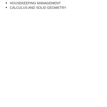
HOUSEKEEPING MANAGEMENT
CALCULUS AND SOLID GEOMETRY